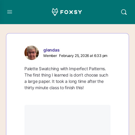
glendas
Member
February 25, 2026 at 6:33 pm
Palette Swatching with Imperfect Patterns.
The first thing I learned is don’t choose such
a large paper. It took a long time after the
thirty minute class to finish this!