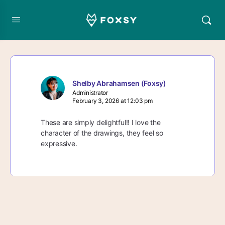
Shelby Abrahamsen (Foxsy)
Administrator
February 3, 2026 at 12:03 pm
These are simply delightful!! I love the
character of the drawings, they feel so
expressive.