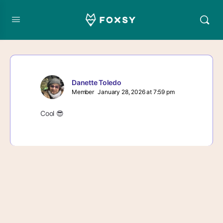
Danette Toledo
Member
January 28, 2026 at 7:59 pm
Cool 😎