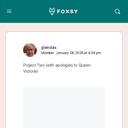
glendas
Member
January 28, 2026 at 4:39 pm
Project Two (with apologies to Queen
Victoria)