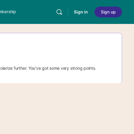
bership
Sign in
Sign up
larize further. You’ve got some very strong points.