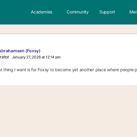
Academies
Community
Support
Mem
Abrahamsen (Foxsy)
rator
January 27, 2026 at 12:14 pm
t thing I want is for Foxsy to become yet another place where people po