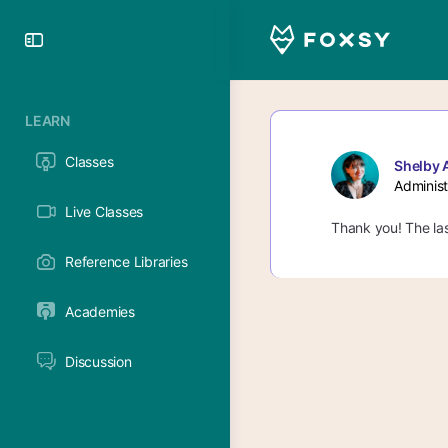
Toggle
Side
Panel
LEARN
Classes
Shelby 
Administ
Live Classes
Thank you! The las
Reference Libraries
Academies
Discussion