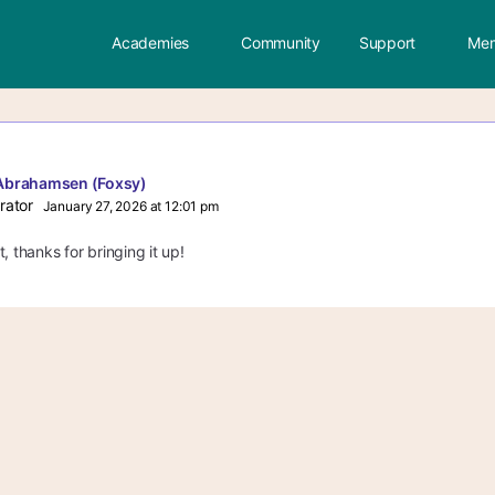
Academies
Community
Support
Mem
Abrahamsen (Foxsy)
rator
January 27, 2026 at 12:01 pm
, thanks for bringing it up!