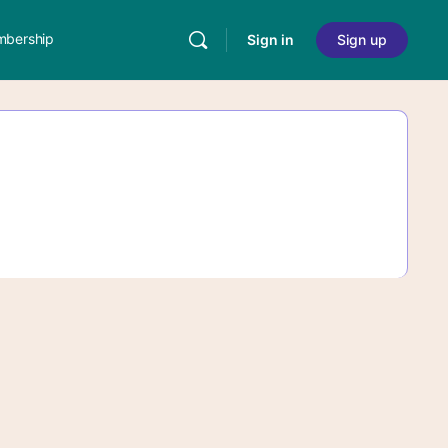
bership
Sign in
Sign up