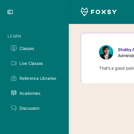
Toggle
Side
Panel
LEARN
Classes
Shelby 
Administ
Live Classes
That’s a good point
Reference Libraries
Academies
Discussion