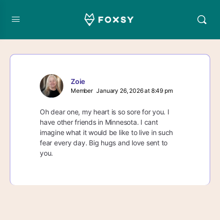
Zoie
Member
January 26, 2026 at 8:49 pm
Oh dear one, my heart is so sore for you. I
have other friends in Minnesota. I cant
imagine what it would be like to live in such
fear every day. Big hugs and love sent to
you.