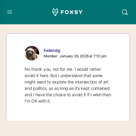
helendg
Member
January 26, 2026 at 7:10 pm
No thank you, not for me. I would rather
avoid it here. But I understand that some
might want to explore the intersection of art
and politics, so as long as it’s kept contained
and I have the choice to avoid it if I wish then
I’m OK with it.