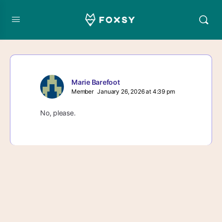
Marie Barefoot
Member
January 26, 2026 at 4:39 pm
No, please.