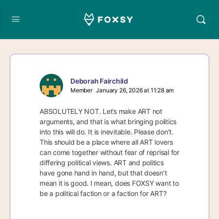
Deborah Fairchild
Member
January 26, 2026 at 11:28 am
ABSOLUTELY NOT. Let’s make ART not
arguments, and that is what bringing politics
into this will do. It is inevitable. Please don’t.
This should be a place where all ART lovers
can come together without fear of reprisal for
differing political views. ART and politics
have gone hand in hand, but that doesn’t
mean it is good. I mean, does FOXSY want to
be a political faction or a faction for ART?