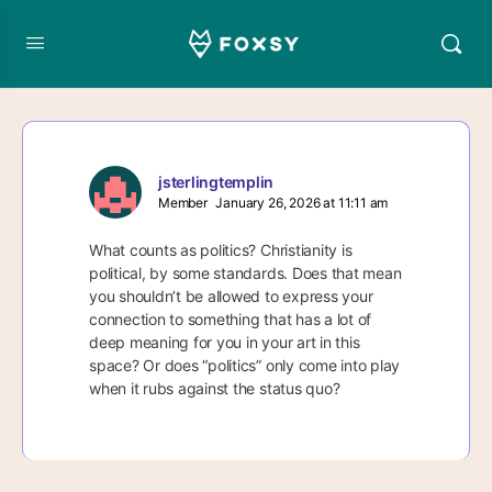
jsterlingtemplin
Member
January 26, 2026 at 11:11 am
What counts as politics? Christianity is
political, by some standards. Does that mean
you shouldn’t be allowed to express your
connection to something that has a lot of
deep meaning for you in your art in this
space? Or does “politics” only come into play
when it rubs against the status quo?