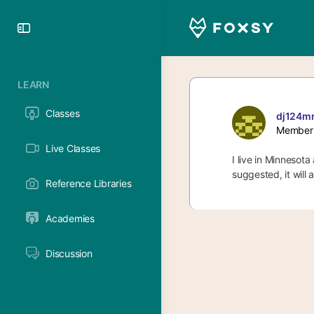
Toggle
Side
Panel
LEARN
Classes
dj124m
Member
Live Classes
I live in Minnesota
suggested, it will
Reference Libraries
Academies
Discussion