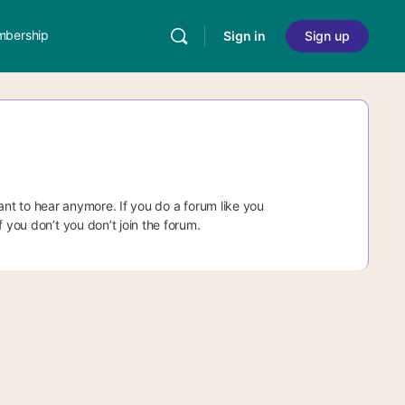
bership
Sign in
Sign up
 want to hear anymore. If you do a forum like you
 you don’t you don’t join the forum.