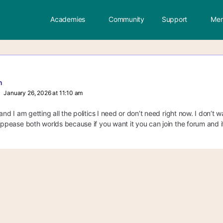
Academies
Community
Support
Mem
n
January 26, 2026 at 11:10 am
 and I am getting all the politics I need or don’t need right now. I don’t
 appease both worlds because if you want it you can join the forum and if