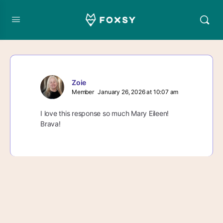
Zoie
Member
January 26, 2026 at 10:07 am
I love this response so much Mary Eileen!
Brava!