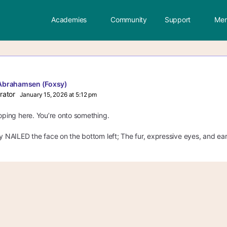
Academies
Community
Support
Mem
Abrahamsen (Foxsy)
rator
January 15, 2026 at 5:12 pm
loping here. You’re onto something.
ly NAILED the face o
n the bottom left; The fur, expressive eyes, and ears