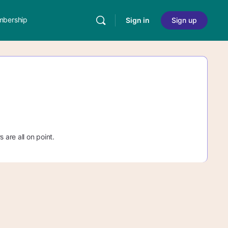
bership
Sign in
Sign up
 are all on point.