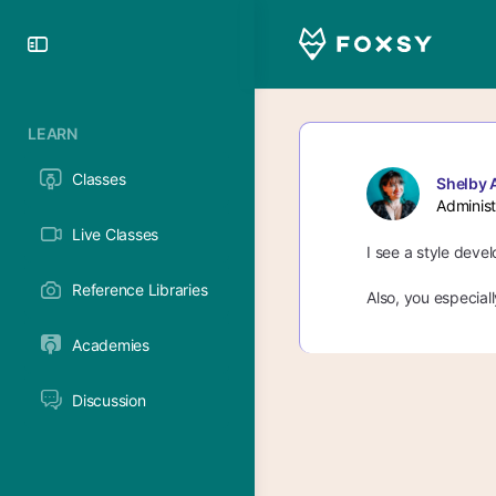
Toggle
Side
Panel
LEARN
Classes
Shelby 
Administ
Live Classes
I see a style deve
Reference Libraries
Also, you especial
Academies
Discussion