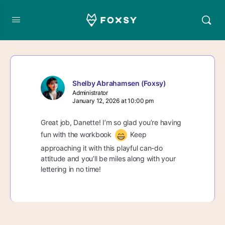
Shelby Abrahamsen (Foxsy)
Administrator
January 12, 2026 at 10:00 pm
Great job, Danette! I’m so glad you’re having
fun with the workbook
Keep
approaching it with this playful can-do
attitude and you’ll be miles along with your
lettering in no time!