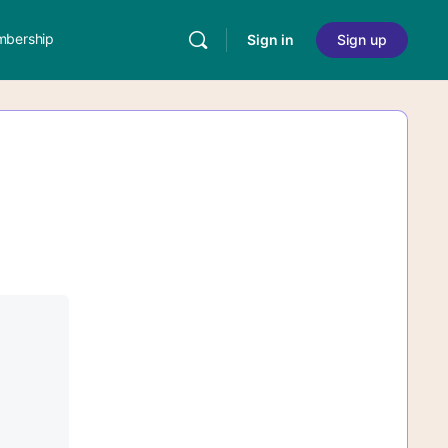
bership
Sign in
Sign up