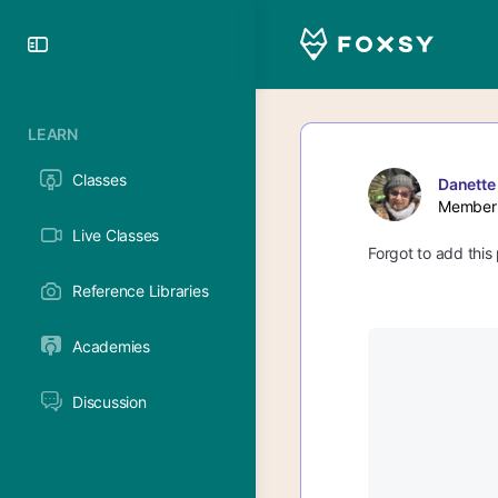
Toggle
Side
Panel
LEARN
Classes
Danette
Member
Live Classes
Forgot to add this 
Reference Libraries
Academies
Discussion