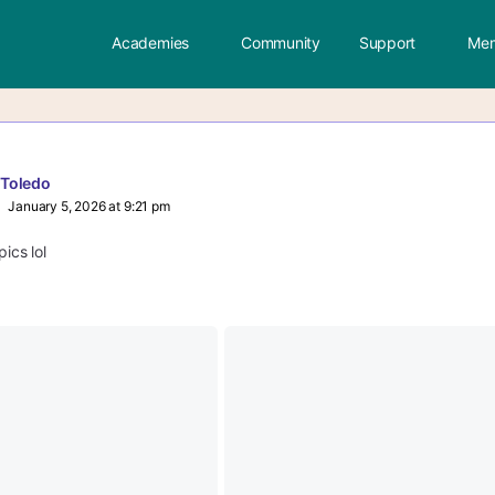
Academies
Community
Support
Mem
 Toledo
January 5, 2026 at 9:21 pm
pics lol