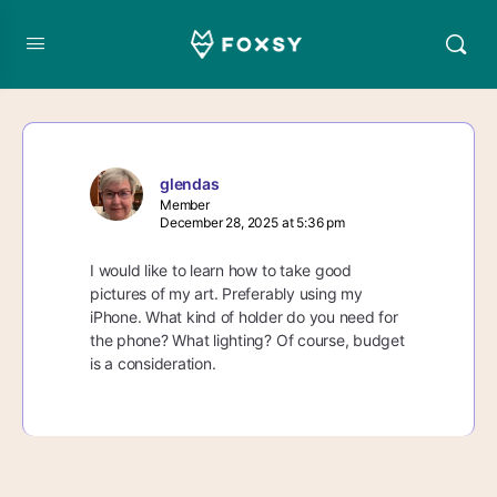
glendas
Member
December 28, 2025 at 5:36 pm
I would like to learn how to take good
pictures of my art. Preferably using my
iPhone. What kind of holder do you need for
the phone? What lighting? Of course, budget
is a consideration.