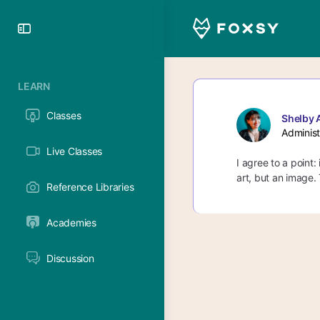
Toggle
Side
Panel
LEARN
Classes
Shelby 
Administ
Live Classes
I agree to a point:
art, but an image.
Reference Libraries
Academies
Discussion