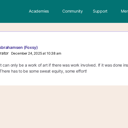
Academies
Community
Support
Mem
Abrahamsen (Foxsy)
rator
December 24, 2025 at 10:38 am
 it can only be a work of art if there was work involved. If it was done in
 There has to be some sweat equity, some effort!