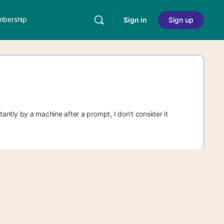
bership
Sign in
Sign up
stantly by a machine after a prompt, I don’t consider it