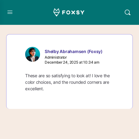
Shelby Abrahamsen (Foxsy)
Administrator
December 24, 2025 at 10:34 am
These are so satisfying to look at! I love the
color choices, and the rounded corners are
excellent.