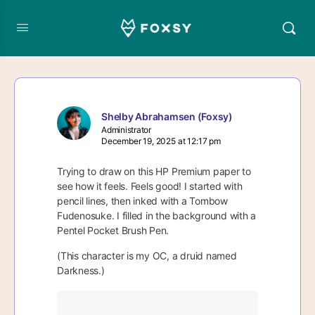
Shelby Abrahamsen (Foxsy)
Administrator
December 19, 2025 at 12:17 pm
Trying to draw on this HP Premium paper to
see how it feels. Feels good! I started with
pencil lines, then inked with a Tombow
Fudenosuke. I filled in the background with a
Pentel Pocket Brush Pen.
(This character is my OC, a druid named
Darkness.)