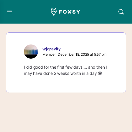
wjgravity
Member
December 18, 2025 at 5:57 pm
I did good for the first few days…. and then I
may have done 2 weeks worth in a day 😀