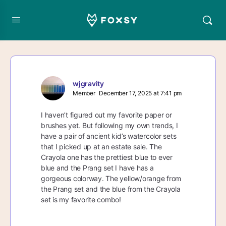
wjgravity
Member
December 17, 2025 at 7:41 pm
I haven’t figured out my favorite paper or
brushes yet. But following my own trends, I
have a pair of ancient kid’s watercolor sets
that I picked up at an estate sale. The
Crayola one has the prettiest blue to ever
blue and the Prang set I have has a
gorgeous colorway. The yellow/orange from
the Prang set and the blue from the Crayola
set is my favorite combo!