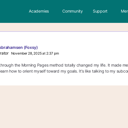
Academies
Community
Support
Mem
Abrahamsen (Foxsy)
rator
November 28, 2025 at 2:37 pm
 through the Morning Pages method totally changed my life. It made me
earn how to orient myself toward my goals. It’s like talking to my subco