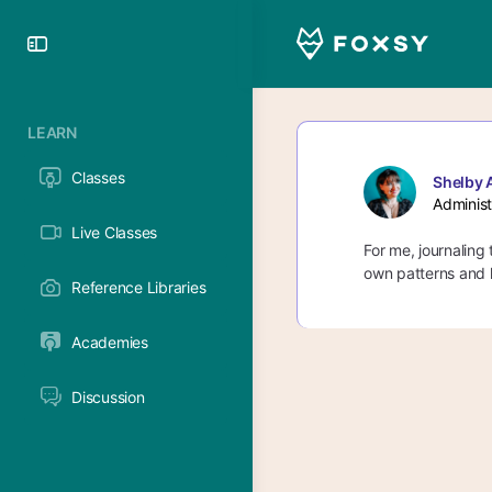
Toggle
Side
Panel
LEARN
Classes
Shelby 
Administ
Live Classes
For me, journaling
own patterns and l
Reference Libraries
Academies
Discussion