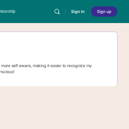
bership
Sign in
Sign up
 more self-aware, making it easier to recognize my
nscious!