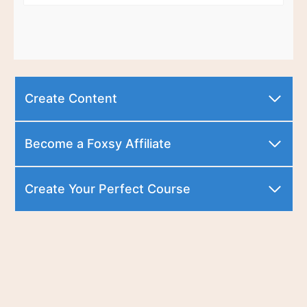
Create Content
Become a Foxsy Affiliate
Create Your Perfect Course