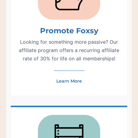
Promote Foxsy
Looking for something more passive? Our
affiliate program offers a recurring affiliate
rate of 30% for life on all memberships!
Learn More