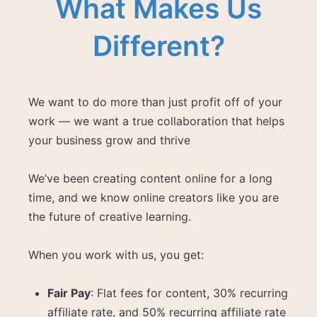
What Makes Us
Different?
We want to do more than just profit off of your
work — we want a true collaboration that helps
your business grow and thrive
We’ve been creating content online for a long
time, and we know online creators like you are
the future of creative learning.
When you work with us, you get:
Fair Pay
: Flat fees for content, 30% recurring
affiliate rate, and 50% recurring affiliate rate