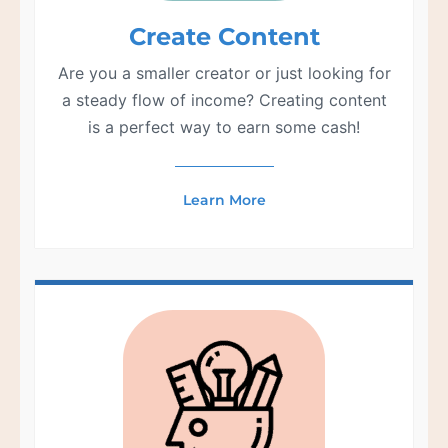
Create Content
Are you a smaller creator or just looking for
a steady flow of income? Creating content
is a perfect way to earn some cash!
Learn More