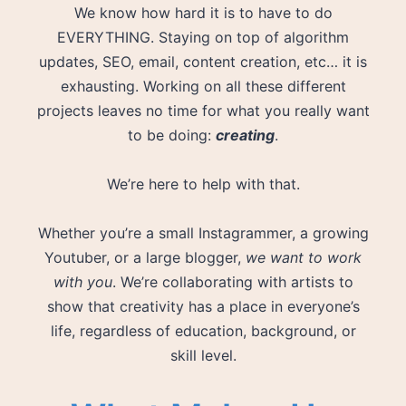
We know how hard it is to have to do
EVERYTHING. Staying on top of algorithm
updates, SEO, email, content creation, etc… it is
exhausting. Working on all these different
projects leaves no time for what you really want
to be doing:
creating
.
We’re here to help with that.
Whether you’re a small Instagrammer, a growing
Youtuber, or a large blogger,
we want to work
with you
. We’re collaborating with artists to
show that creativity has a place in everyone’s
life, regardless of education, background, or
skill level.