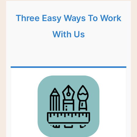
Three Easy Ways To Work
With Us