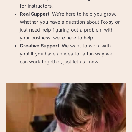
for instructors.
Real Support
: We’re here to help you grow.
Whether you have a question about Foxsy or
just need help figuring out a problem with
your business, we’re here to help.
Creative Support
: We want to work with
you! If you have an idea for a fun way we
can work together, just let us know!