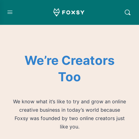
We’re Creators
Too
We know what it’s like to try and grow an online
creative business in today’s world because
Foxsy was founded by two online creators just
like you.