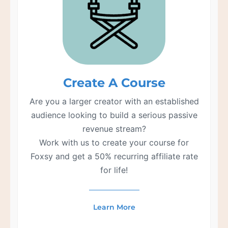
Create A Course
Are you a larger creator with an established
audience looking to build a serious passive
revenue stream?
Work with us to create your course for
Foxsy and get a 50% recurring affiliate rate
for life!
Learn More