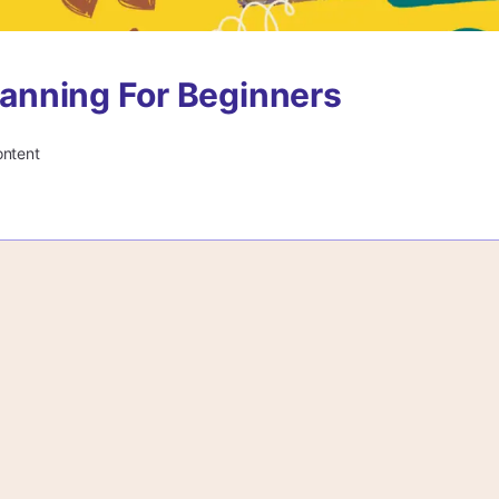
Planning For Beginners
ontent