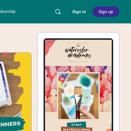
bership
Sign in
Sign up