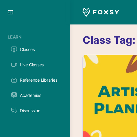
Toggle
Side
Panel
Class Tag
LEARN
Classes
Live Classes
Reference Libraries
Academies
Discussion