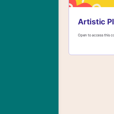
Artistic 
Open to access this c