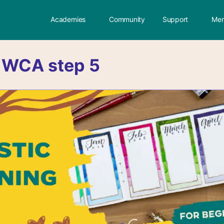
Academies
Community
Support
Mem
:
WCA step 5