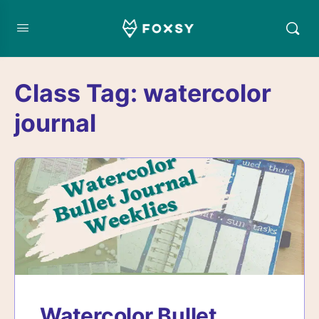
Class Tag:
watercolor
journal
Watercolor Bullet