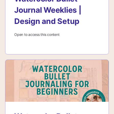
Journal Weeklies |
Design and Setup
Open to access this content