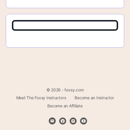
© 2026 - foxsy.com
Meet The Foxsy Instructors
Become an Instructor
Become an Affiliate