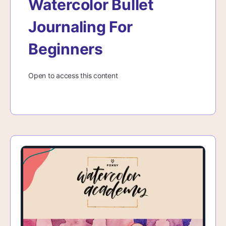
Watercolor Bullet
Journaling For
Beginners
Open to access this content