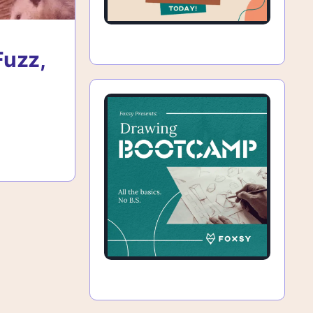
Fuzz,