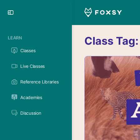
Toggle
Side
Panel
Class Tag
LEARN
Classes
Live Classes
Reference Libraries
Academies
Discussion