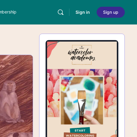
bership
Sign in
Sign up