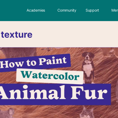
Academies
Community
Support
Mem
:
texture