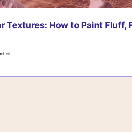
r Textures: How to Paint Fluff, 
ontent