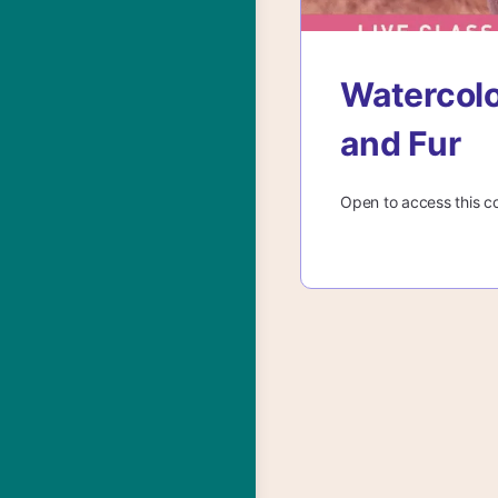
Watercolo
and Fur
Open to access this c