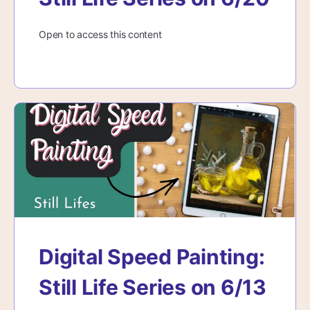
Open to access this content
Digital Speed Painting:
Still Life Series on 6/13