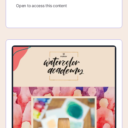
Open to access this content