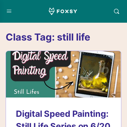
Class Tag:
still life
Digital Speed Painting:
Still Life Series on 6/20