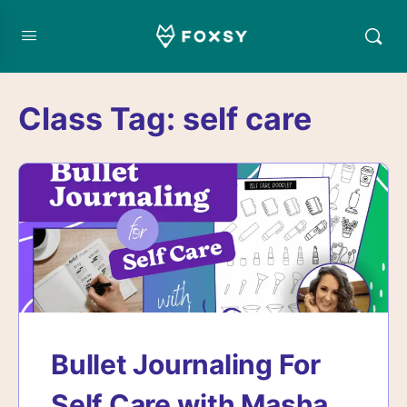
Class Tag:
self care
Bullet Journaling For
Self Care with Masha