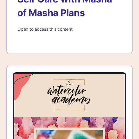
of Masha Plans
Open to access this content