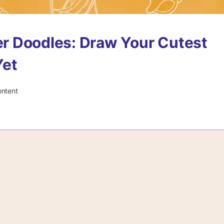
r Doodles: Draw Your Cutest
et
ontent