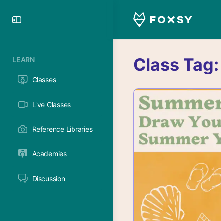
Toggle
Side
Panel
Class Tag
LEARN
Classes
Live Classes
Reference Libraries
Academies
Discussion