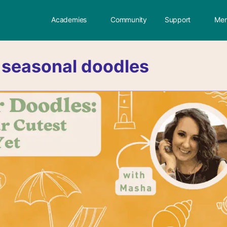
Academies
Community
Support
Mem
:
seasonal doodles