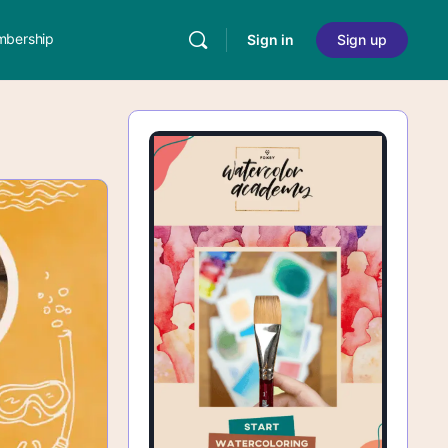
bership
Sign in
Sign up