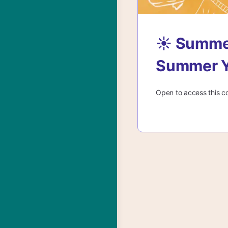
☀️ Summe
Summer Y
Open to access this c