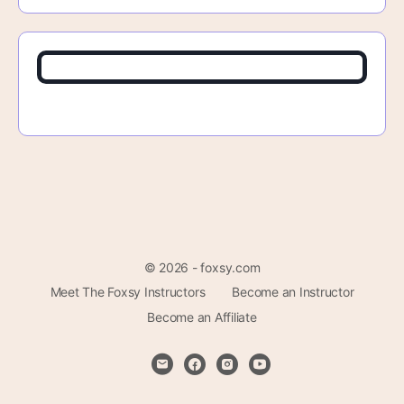
© 2026 - foxsy.com
Meet The Foxsy Instructors
Become an Instructor
Become an Affiliate