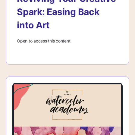
Spark: Easing Back
into Art
Open to access this content