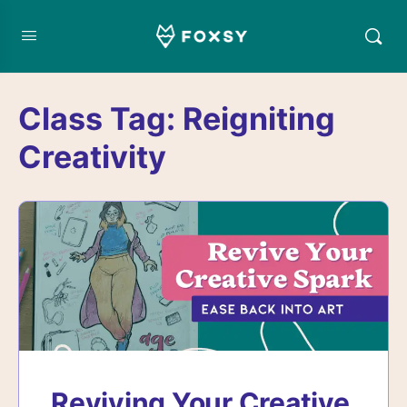
Class Tag:
Reigniting
Creativity
Reviving Your Creative