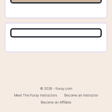
© 2026 - foxsy.com
Meet The Foxsy Instructors
Become an Instructor
Become an Affiliate