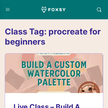
Class Tag:
procreate for
beginners
Live Class – Build A