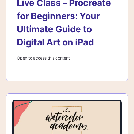
Live Class – Procreate
for Beginners: Your
Ultimate Guide to
Digital Art on iPad
Open to access this content