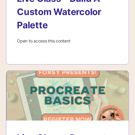
Custom Watercolor
Palette
Open to access this content