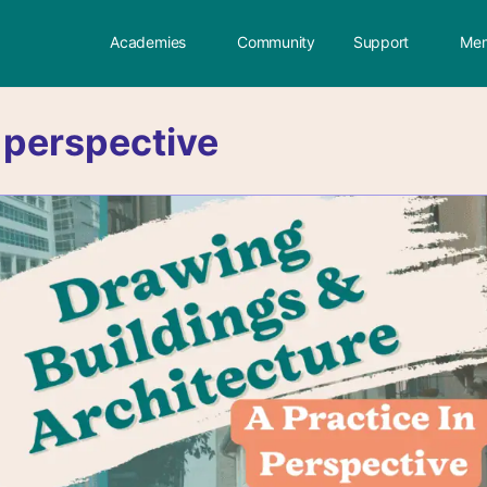
Academies
Community
Support
Mem
:
perspective