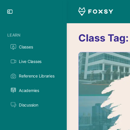
Toggle
Side
Panel
Class Tag
LEARN
Classes
Live Classes
Reference Libraries
Academies
Discussion