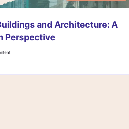
uildings and Architecture: A
in Perspective
ontent