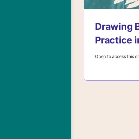
Drawing B
Practice 
Open to access this c