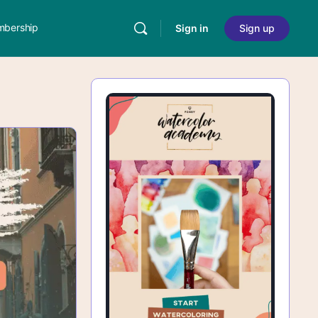
bership
Sign in
Sign up