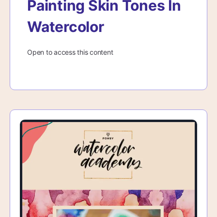
Painting Skin Tones In
Watercolor
Open to access this content