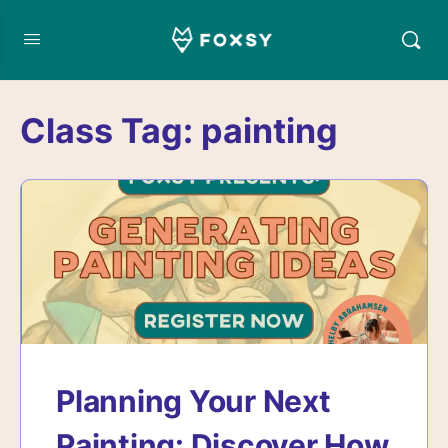
Class Tag:
painting
Planning Your Next
Painting: Discover How