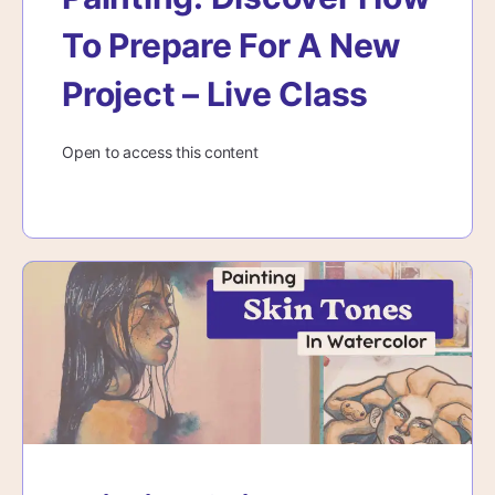
To Prepare For A New
Project – Live Class
Open to access this content