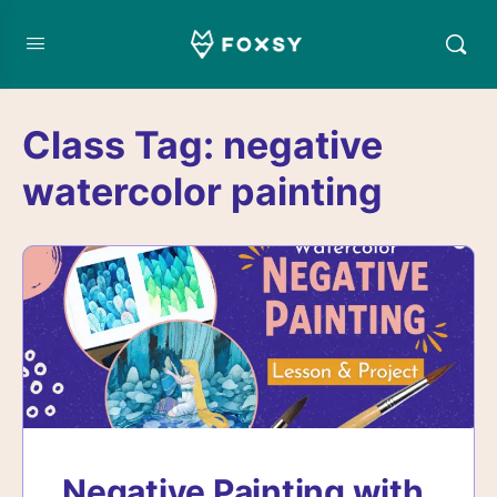
Class Tag:
negative
watercolor painting
Negative Painting with