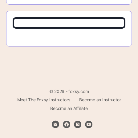
© 2026 - foxsy.com
Meet The Foxsy Instructors
Become an Instructor
Become an Affiliate