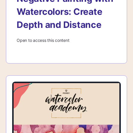
Watercolors: Create
Depth and Distance
Open to access this content