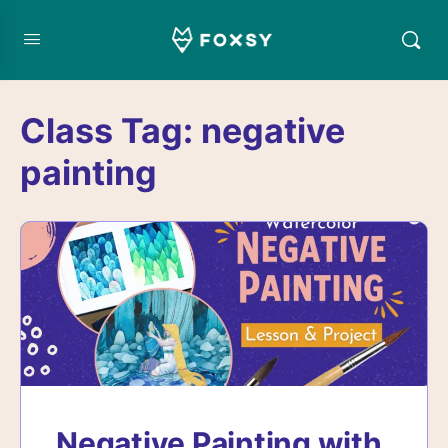
Class Tag:
negative
painting
Negative Painting with