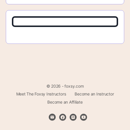
© 2026 - foxsy.com
Meet The Foxsy Instructors
Become an Instructor
Become an Affiliate