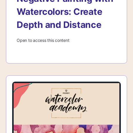
Watercolors: Create
Depth and Distance
Open to access this content