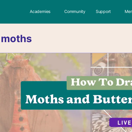
Academies
Community
Support
Mem
:
moths