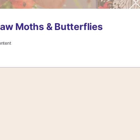
aw Moths & Butterflies
ontent