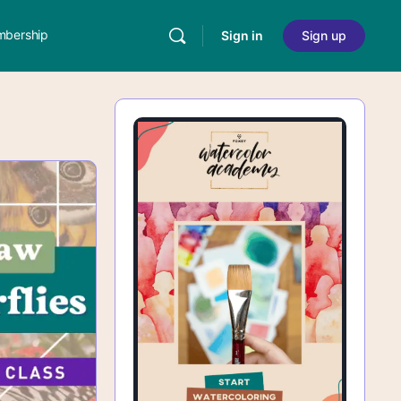
bership
Sign in
Sign up