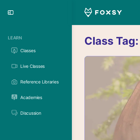
Toggle
Side
Panel
Class Tag
LEARN
Classes
Live Classes
Reference Libraries
Academies
Discussion