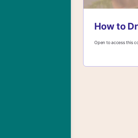
How to Dr
Open to access this c