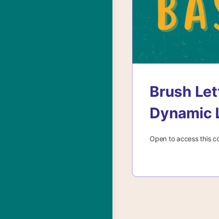
Brush Let
Dynamic 
Open to access this c