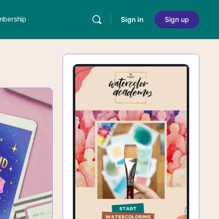
bership
Sign in
Sign up