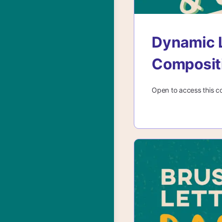
Dynamic L
Composit
Open to access this c