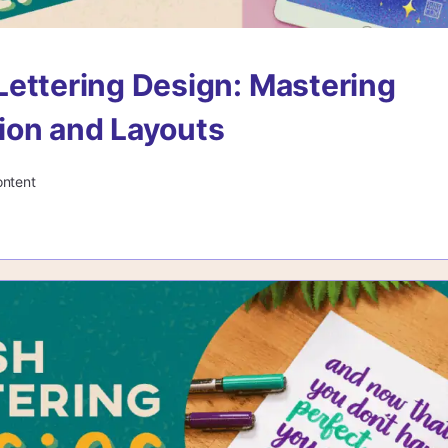
ettering Design: Mastering
ion and Layouts
ontent