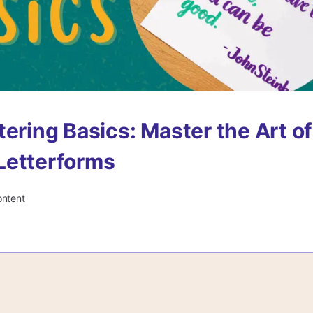
tering Basics: Master the Art of
Letterforms
ontent