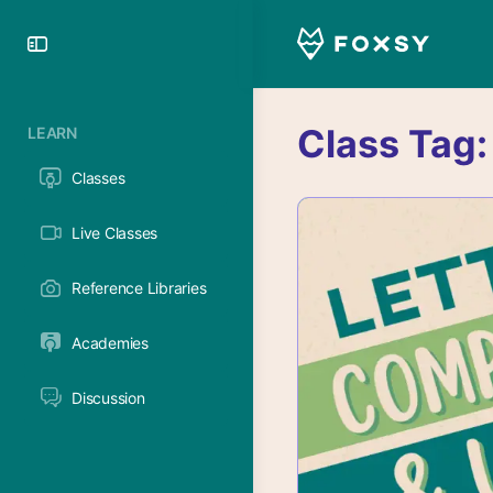
Toggle
Side
Panel
Class Tag
LEARN
Classes
Live Classes
Reference Libraries
Academies
Discussion