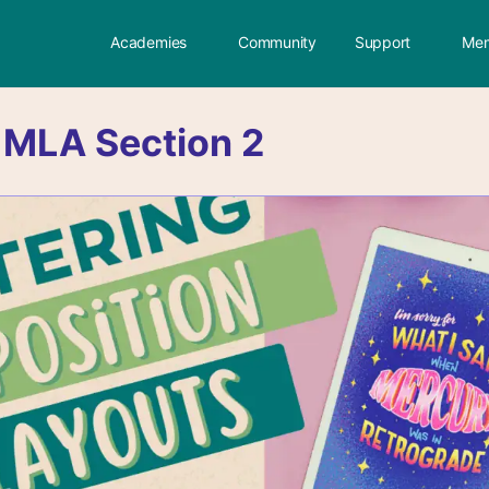
Academies
Community
Support
Mem
:
MLA Section 2