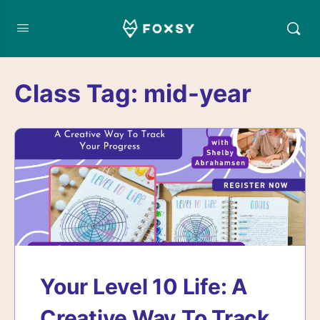
Class Tag:
mid-year
Your Level 10 Life: A
Creative Way To Track