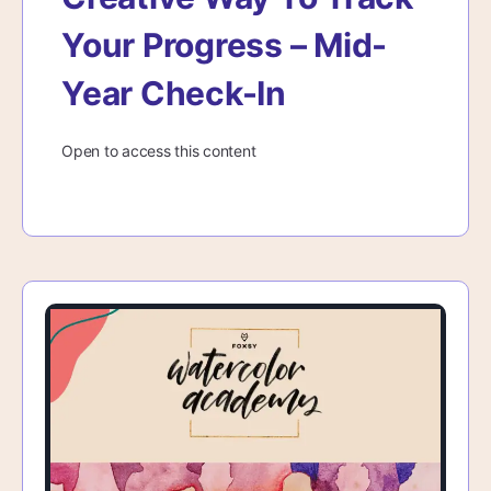
Your Progress – Mid-
Year Check-In
Open to access this content