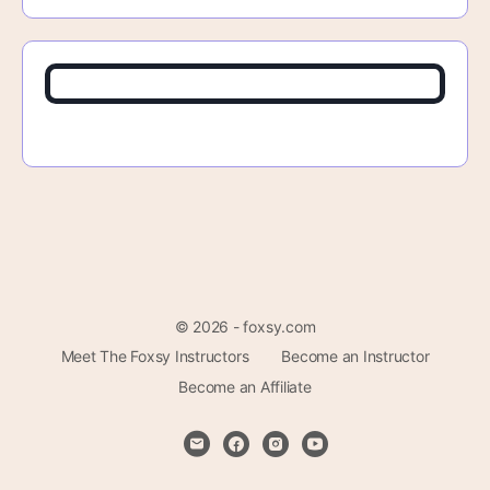
© 2026 - foxsy.com
Meet The Foxsy Instructors
Become an Instructor
Become an Affiliate