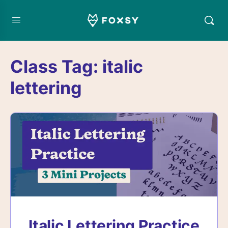
Class Tag:
italic
lettering
Italic Lettering Practice