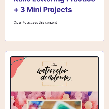
+ 3 Mini Projects
Open to access this content