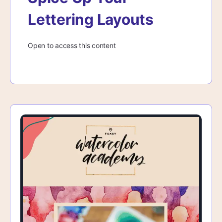
Lettering Layouts
Open to access this content