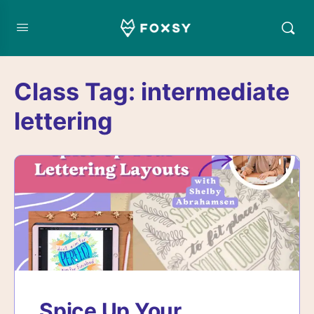
Class Tag:
intermediate
lettering
Spice Up Your