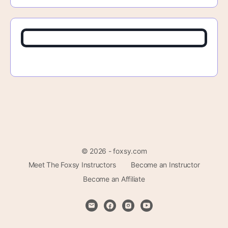
© 2026 - foxsy.com
Meet The Foxsy Instructors
Become an Instructor
Become an Affiliate