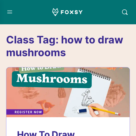
Class Tag:
how to draw
mushrooms
How To Draw