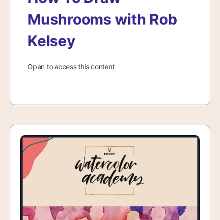
Mushrooms with Rob
Kelsey
Open to access this content