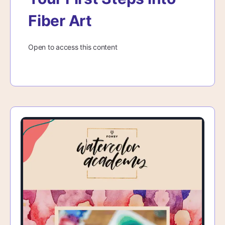
Fiber Art
Open to access this content