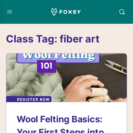
Class Tag:
fiber art
Wool Felting Basics:
Your First Steps into