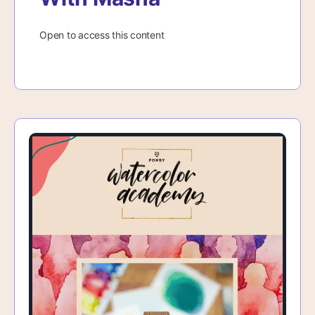
Open to access this content