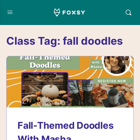
Class Tag:
fall doodles
Fall-Themed Doodles
With Masha