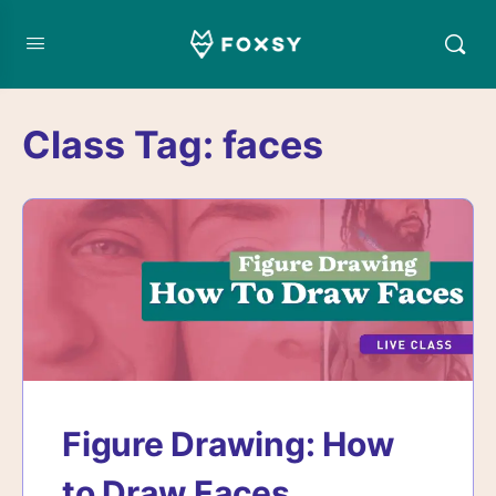
Class Tag:
faces
Figure Drawing: How
to Draw Faces