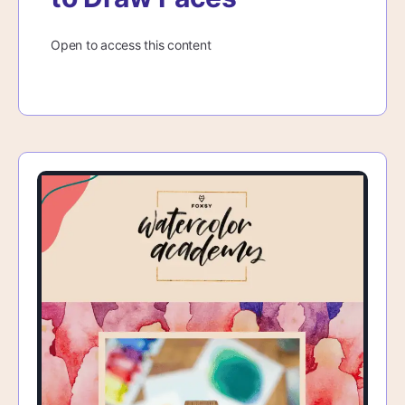
Open to access this content