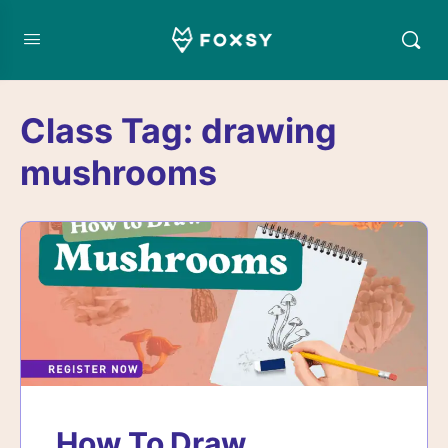
Class Tag:
drawing
mushrooms
How To Draw