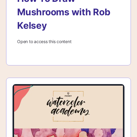
Mushrooms with Rob
Kelsey
Open to access this content