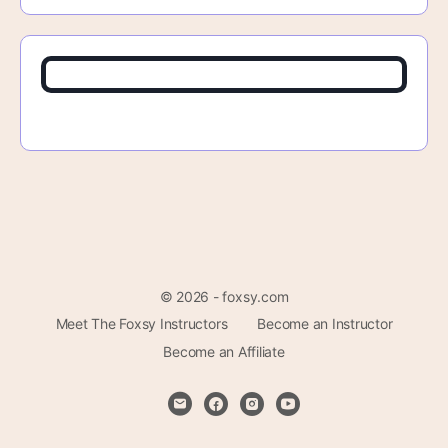
© 2026 - foxsy.com
Meet The Foxsy Instructors
Become an Instructor
Become an Affiliate