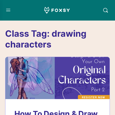
Class Tag:
drawing
characters
How To Design & Draw