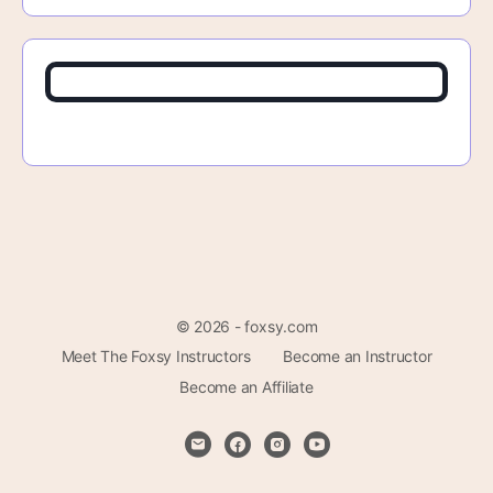
© 2026 - foxsy.com
Meet The Foxsy Instructors
Become an Instructor
Become an Affiliate