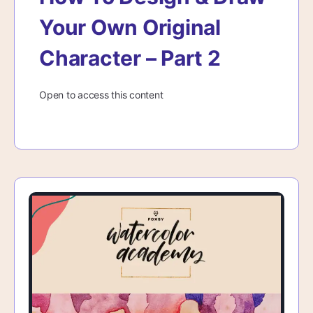
Your Own Original
Character – Part 2
Open to access this content