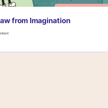
aw from Imagination
ontent