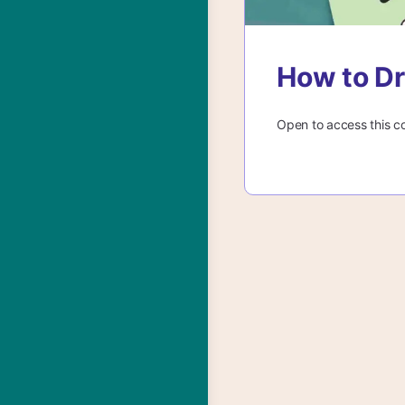
How to Dr
Open to access this c