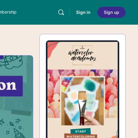
bership
Sign in
Sign up