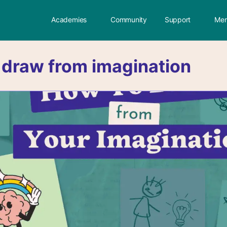
Academies
Community
Support
Mem
:
draw from imagination