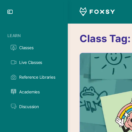
Toggle
Side
Panel
Class Tag
LEARN
Classes
Live Classes
Reference Libraries
Academies
Discussion