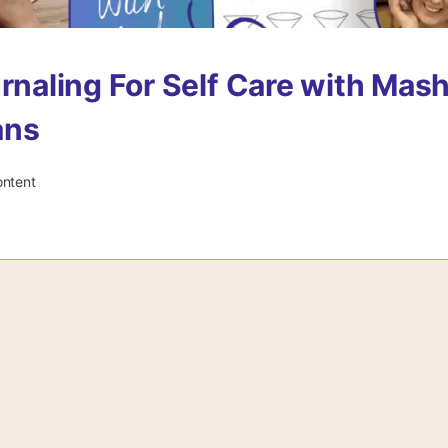
urnaling For Self Care with Mash
ans
ontent