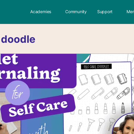
Academies
Community
Support
Mem
:
doodle