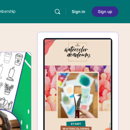
bership
Sign in
Sign up