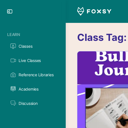
Toggle
Side
Panel
Class Tag
LEARN
Classes
Live Classes
Reference Libraries
Academies
Discussion