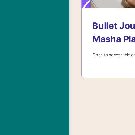
Bullet Jo
Masha Pl
Open to access this c