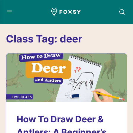
Class Tag:
deer
How To Draw Deer &
Antlers: A Beginner’s