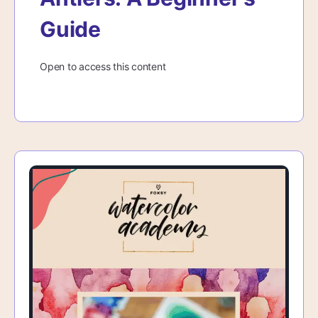
Guide
Open to access this content